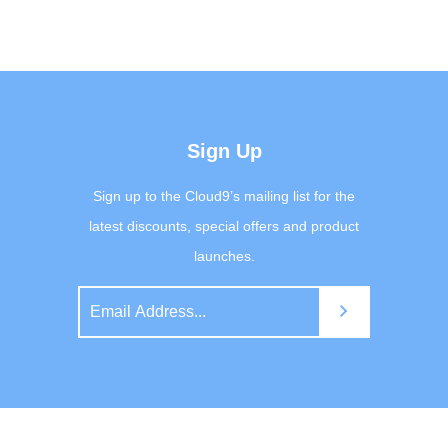
Sign Up
Sign up to the Cloud9’s mailing list for the
latest discounts, special offers and product
launches.