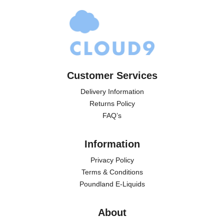
Customer Services
Delivery Information
Returns Policy
FAQ’s
Information
Privacy Policy
Terms & Conditions
Poundland E-Liquids
About