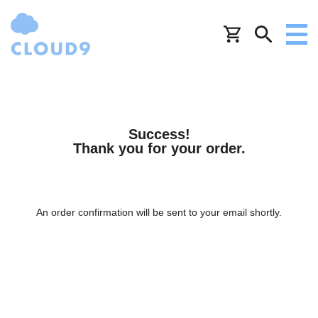
Success!
Thank you for your order.
An order confirmation will be sent to your email shortly.