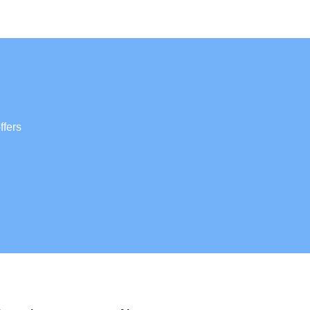
ffers