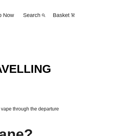
p Now
Search
Basket
AVELLING
r vape through the departure
lane?