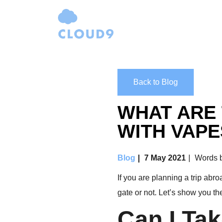
Back to Blog
WHAT ARE 
WITH VAPE
Blog
7 May 2021
Words b
If you are planning a trip abr
gate or not. Let’s show you th
Can I Ta