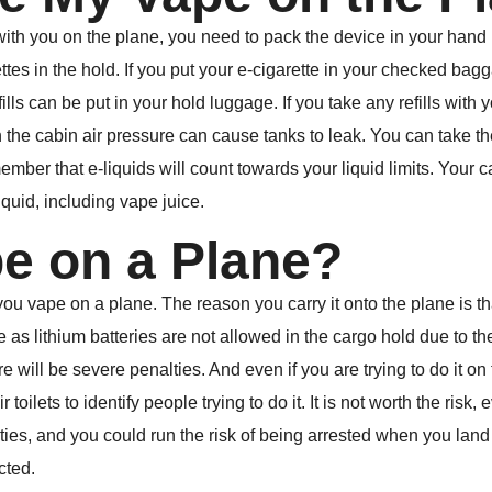
with you on the plane, you need to pack the device in your hand 
tes in the hold. If you put your e-cigarette in your checked bagga
lls can be put in your hold luggage. If you take any refills with 
 the cabin air pressure can cause tanks to leak. You can take the
member that e-liquids will count towards your liquid limits. Your 
liquid, including vape juice.
pe on a Plane?
 vape on a plane. The reason you carry it onto the plane is that
as lithium batteries are not allowed in the cargo hold due to thei
 will be severe penalties. And even if you are trying to do it on th
r toilets to identify people trying to do it. It is not worth the risk
es, and you could run the risk of being arrested when you land 
cted.