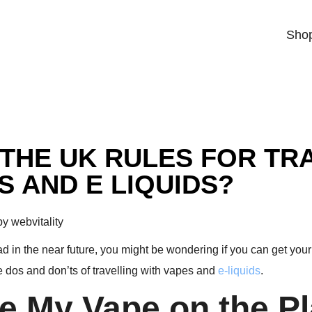
Sho
THE UK RULES FOR TR
S AND E LIQUIDS?
y webvitality
oad in the near future, you might be wondering if you can get you
e dos and don’ts of travelling with vapes and
e-liquids
.
ke My Vape on the P