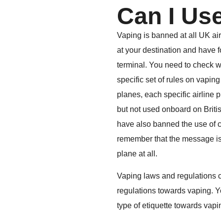
Can I Us
Vaping is banned at all UK air
at your destination and have 
terminal. You need to check wi
specific set of rules on vaping
planes, each specific airline 
but not used onboard on British
have also banned the use of ch
remember that the message is 
plane at all.
Vaping laws and regulations cha
regulations towards vaping. Yo
type of etiquette towards vapi