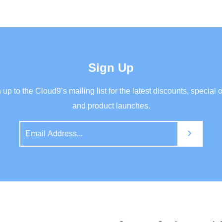
Sign Up
 up to the Cloud9’s mailing list for the latest discounts, special o
and product launches.