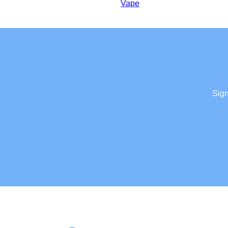
Vape
Sign