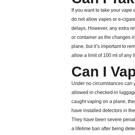
If you want to take your vape 
do not allow vapes or e-cigaret
delays. However, any extra refi
or container as the changes in
plane, but it’s important to re
allow a limit of 100 ml of any 
Can I Va
Under no circumstances can you
allowed in checked-in luggage 
caught vaping on a plane, there
have installed detectors in thei
They have been severe penalti
a lifetime ban after being dete