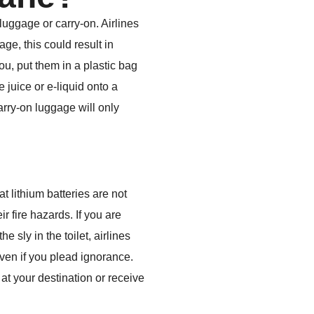
luggage or carry-on. Airlines
ge, this could result in
you, put them in a plastic bag
 juice or e-liquid onto a
carry-on luggage will only
 lithium batteries are not
r fire hazards. If you are
e sly in the toilet, airlines
, even if you plead ignorance.
at your destination or receive