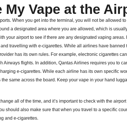
e My Vape at the Ai
ports. When you get into the terminal, you will not be allowed to
found a designated area where you are allowed, which is usuall
th your airport to see if there are any designated vaping areas. 
 and travelling with e-cigarettes. While all airlines have banned 
provider has its own rules. For example, electronic cigarettes ca
 Airways flights. In addition, Qantas Airlines requires you to car
arging e-cigarettes. While each airline has its own specific word
the same across the board. Keep your vape in your hand luggag
nge all of the time, and it’s important to check with the airport 
u should also make sure that when you travel to a specific count
ng and e-cigarettes.