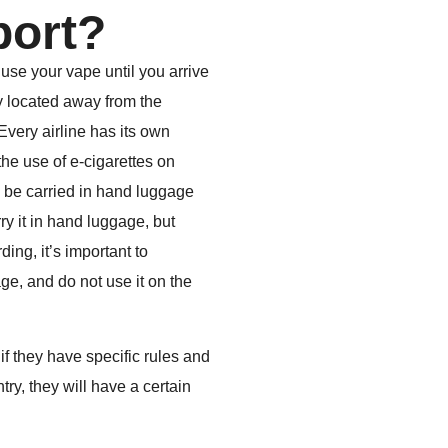
rport?
 use your vape until you arrive
y located away from the
Every airline has its own
the use of e-cigarettes on
n be carried in hand luggage
ry it in hand luggage, but
ing, it’s important to
e, and do not use it on the
if they have specific rules and
ry, they will have a certain