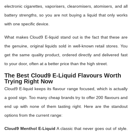
electronic cigarettes, vaporisers, clearomisers, atomisers, and all
battery strengths, so you are not buying a liquid that only works
with one specific device.
What makes Cloud9 E-liquid stand out is the fact that these are
the genuine, original liquids sold in well-known retail stores. You
get the same quality product, ordered directly and delivered fast
to your door, often at a better price than the high street.
The Best Cloud9 E-Liquid Flavours Worth
Trying Right Now
Cloud9 E-liquid keeps its flavour range focused, which is actually
a good sign. Too many cheap brands try to offer 200 flavours and
end up with none of them tasting right. Here are the standout
options from the current range:
Cloud9 Menthol E-Liquid
A classic that never goes out of style.