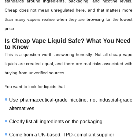
standards around ingredients, packaging, and nicotine levels.
Cheap does not mean unregulated here, and that matters more
than many vapers realise when they are browsing for the lowest
price.
Is Cheap Vape Liquid Safe? What You Need
to Know
This is a question worth answering honestly. Not all cheap vape
liquids are created equal, and there are real risks associated with
buying from unverified sources.
You want to look for liquids that:
Use pharmaceutical-grade nicotine, not industrial-grade
alternatives
Clearly list all ingredients on the packaging
Come from a UK-based, TPD-compliant supplier