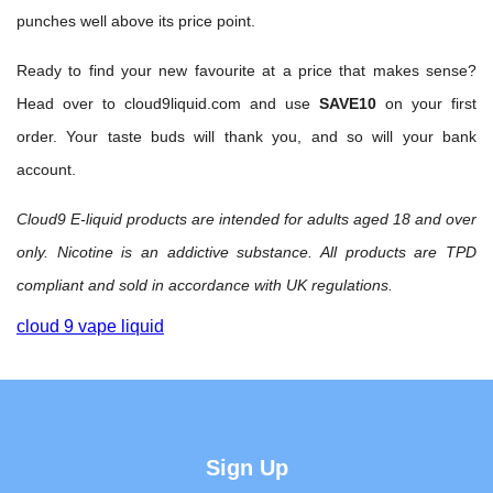
punches well above its price point.
Ready to find your new favourite at a price that makes sense?
Head over to
cloud9liquid.com
and use
SAVE10
on your first
order. Your taste buds will thank you, and so will your bank
account.
Cloud9 E-liquid products are intended for adults aged 18 and over
only. Nicotine is an addictive substance. All products are TPD
compliant and sold in accordance with UK regulations.
cloud 9 vape liquid
Sign Up