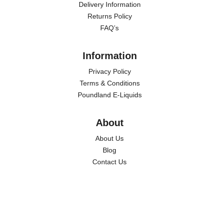
Delivery Information
Returns Policy
FAQ’s
Information
Privacy Policy
Terms & Conditions
Poundland E-Liquids
About
About Us
Blog
Contact Us