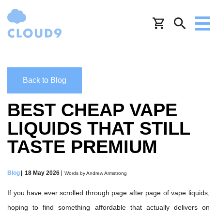
Back to Blog
BEST CHEAP VAPE
LIQUIDS THAT STILL
TASTE PREMIUM
Blog
18 May 2026
Words by Andrew Armstrong
If you have ever scrolled through page after page of vape liquids,
hoping to find something affordable that actually delivers on