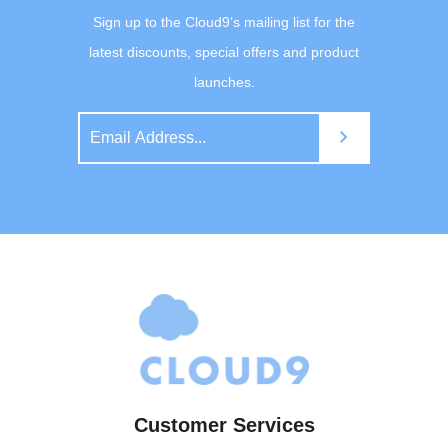
Sign up to the Cloud9’s mailing list for the
latest discounts, special offers and product
launches.
Customer Services