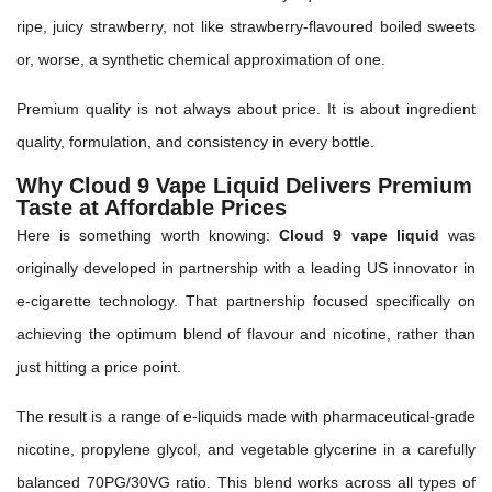
ripe, juicy strawberry, not like strawberry-flavoured boiled sweets
or, worse, a synthetic chemical approximation of one.
Premium quality is not always about price. It is about ingredient
quality, formulation, and consistency in every bottle.
Why Cloud 9 Vape Liquid Delivers Premium
Taste at Affordable Prices
Here is something worth knowing:
Cloud 9 vape liquid
was
originally developed in partnership with a leading US innovator in
e-cigarette technology. That partnership focused specifically on
achieving the optimum blend of flavour and nicotine, rather than
just hitting a price point.
The result is a range of e-liquids made with pharmaceutical-grade
nicotine, propylene glycol, and vegetable glycerine in a carefully
balanced 70PG/30VG ratio. This blend works across all types of