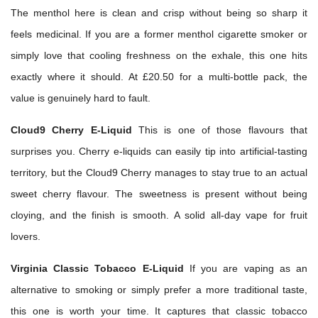
The menthol here is clean and crisp without being so sharp it
feels medicinal. If you are a former menthol cigarette smoker or
simply love that cooling freshness on the exhale, this one hits
exactly where it should. At £20.50 for a multi-bottle pack, the
value is genuinely hard to fault.
Cloud9 Cherry E-Liquid
This is one of those flavours that
surprises you. Cherry e-liquids can easily tip into artificial-tasting
territory, but the Cloud9 Cherry manages to stay true to an actual
sweet cherry flavour. The sweetness is present without being
cloying, and the finish is smooth. A solid all-day vape for fruit
lovers.
Virginia Classic Tobacco E-Liquid
If you are vaping as an
alternative to smoking or simply prefer a more traditional taste,
this one is worth your time. It captures that classic tobacco