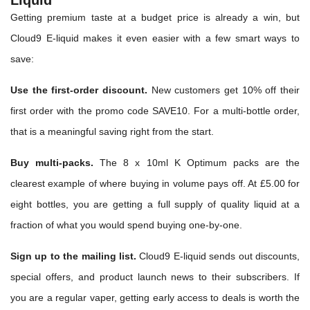
Liquid
Getting premium taste at a budget price is already a win, but
Cloud9 E-liquid makes it even easier with a few smart ways to
save:
Use the first-order discount.
New customers get 10% off their
first order with the promo code SAVE10. For a multi-bottle order,
that is a meaningful saving right from the start.
Buy multi-packs.
The 8 x 10ml K Optimum packs are the
clearest example of where buying in volume pays off. At £5.00 for
eight bottles, you are getting a full supply of quality liquid at a
fraction of what you would spend buying one-by-one.
Sign up to the mailing list.
Cloud9 E-liquid sends out discounts,
special offers, and product launch news to their subscribers. If
you are a regular vaper, getting early access to deals is worth the