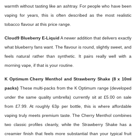
warmth without tasting like an ashtray. For people who have been
vaping for years, this is often described as the most realistic
tobacco flavour at this price range.
Cloud9 Blueberry E-Liquid
A newer addition that delivers exactly
what blueberry fans want. The flavour is round, slightly sweet, and
feels natural rather than synthetic. It pairs really well with a
morning vape, if that is your routine.
K Optimum Cherry Menthol and Strawberry Shake (8 x 10ml
packs)
These multi-packs from the K Optimum range (developed
under the same quality umbrella) currently sit at £5.00 on sale
from £7.99. At roughly 63p per bottle, this is where affordable
vaping truly meets premium taste. The Cherry Menthol combines
two classic profiles cleanly, while the Strawberry Shake has a
creamier finish that feels more substantial than your typical fruit