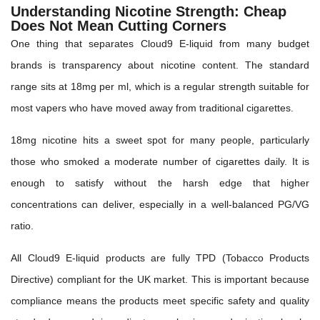
Understanding Nicotine Strength: Cheap
Does Not Mean Cutting Corners
One thing that separates Cloud9 E-liquid from many budget
brands is transparency about nicotine content. The standard
range sits at 18mg per ml, which is a regular strength suitable for
most vapers who have moved away from traditional cigarettes.
18mg nicotine hits a sweet spot for many people, particularly
those who smoked a moderate number of cigarettes daily. It is
enough to satisfy without the harsh edge that higher
concentrations can deliver, especially in a well-balanced PG/VG
ratio.
All Cloud9 E-liquid products are fully TPD (Tobacco Products
Directive) compliant for the UK market. This is important because
compliance means the products meet specific safety and quality