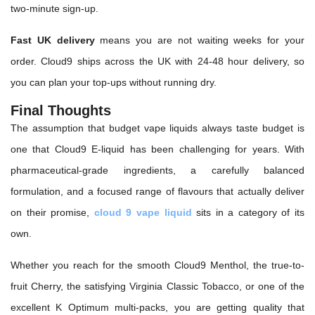
two-minute sign-up.
Fast UK delivery
means you are not waiting weeks for your
order. Cloud9 ships across the UK with 24-48 hour delivery, so
you can plan your top-ups without running dry.
Final Thoughts
The assumption that budget vape liquids always taste budget is
one that Cloud9 E-liquid has been challenging for years. With
pharmaceutical-grade ingredients, a carefully balanced
formulation, and a focused range of flavours that actually deliver
on their promise,
cloud 9 vape liquid
sits in a category of its
own.
Whether you reach for the smooth Cloud9 Menthol, the true-to-
fruit Cherry, the satisfying Virginia Classic Tobacco, or one of the
excellent K Optimum multi-packs, you are getting quality that