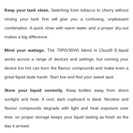
Keep your tank clean.
Switching from tobacco to cherry without
rinsing your tank first will give you a confusing, unpleasant
combination. A quick rinse with warm water and a proper dry-out
makes a big difference.
Mind your wattage.
The 70PG/30VG blend in Cloud9 E-liquid
works across a range of devices and settings, but running your
device too hot can burn the flavour compounds and make even a
great liquid taste harsh. Start low and find your sweet spot.
Store your liquid correctly.
Keep bottles away from direct
sunlight and heat. A cool, dark cupboard is ideal. Nicotine and
flavour compounds degrade with light and heat exposure over
time, so proper storage keeps your liquid tasting as fresh as the
day it arrived.