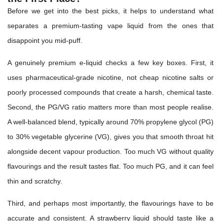
Before we get into the best picks, it helps to understand what
separates a premium-tasting vape liquid from the ones that
disappoint you mid-puff.
A genuinely premium e-liquid checks a few key boxes. First, it
uses pharmaceutical-grade nicotine, not cheap nicotine salts or
poorly processed compounds that create a harsh, chemical taste.
Second, the PG/VG ratio matters more than most people realise.
A well-balanced blend, typically around 70% propylene glycol (PG)
to 30% vegetable glycerine (VG), gives you that smooth throat hit
alongside decent vapour production. Too much VG without quality
flavourings and the result tastes flat. Too much PG, and it can feel
thin and scratchy.
Third, and perhaps most importantly, the flavourings have to be
accurate and consistent. A strawberry liquid should taste like a