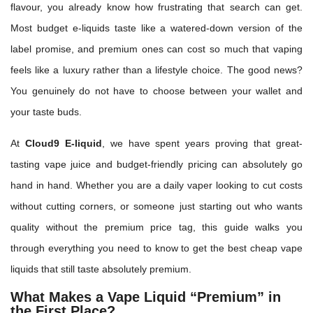
flavour, you already know how frustrating that search can get.
Most budget e-liquids taste like a watered-down version of the
label promise, and premium ones can cost so much that vaping
feels like a luxury rather than a lifestyle choice. The good news?
You genuinely do not have to choose between your wallet and
your taste buds.
At
Cloud9 E-liquid
, we have spent years proving that great-
tasting vape juice and budget-friendly pricing can absolutely go
hand in hand. Whether you are a daily vaper looking to cut costs
without cutting corners, or someone just starting out who wants
quality without the premium price tag, this guide walks you
through everything you need to know to get the best cheap vape
liquids that still taste absolutely premium.
What Makes a Vape Liquid “Premium” in
the First Place?