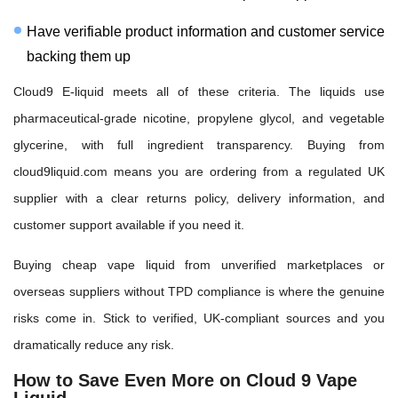
Have verifiable product information and customer service
backing them up
Cloud9 E-liquid meets all of these criteria. The liquids use
pharmaceutical-grade nicotine, propylene glycol, and vegetable
glycerine, with full ingredient transparency. Buying from
cloud9liquid.com means you are ordering from a regulated UK
supplier with a clear returns policy, delivery information, and
customer support available if you need it.
Buying cheap vape liquid from unverified marketplaces or
overseas suppliers without TPD compliance is where the genuine
risks come in. Stick to verified, UK-compliant sources and you
dramatically reduce any risk.
How to Save Even More on Cloud 9 Vape