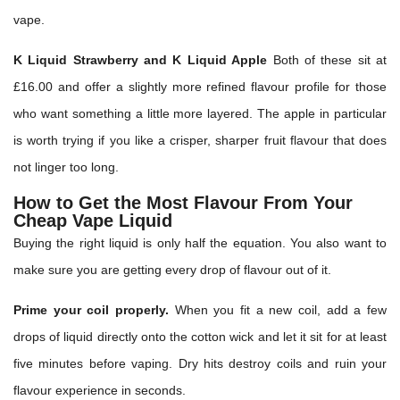
vape.
K Liquid Strawberry and K Liquid Apple
Both of these sit at
£16.00 and offer a slightly more refined flavour profile for those
who want something a little more layered. The apple in particular
is worth trying if you like a crisper, sharper fruit flavour that does
not linger too long.
How to Get the Most Flavour From Your
Cheap Vape Liquid
Buying the right liquid is only half the equation. You also want to
make sure you are getting every drop of flavour out of it.
Prime your coil properly.
When you fit a new coil, add a few
drops of liquid directly onto the cotton wick and let it sit for at least
five minutes before vaping. Dry hits destroy coils and ruin your
flavour experience in seconds.