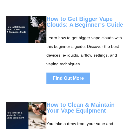
How to Get Bigger Vape
Clouds: A Beginner’s Guide
Learn how to get bigger vape clouds with
this beginner’s guide. Discover the best
devices, e-liquids, airflow settings, and
vaping techniques.
Find Out More
How to Clean & Maintain
Your Vape Equipment
You take a draw from your vape and