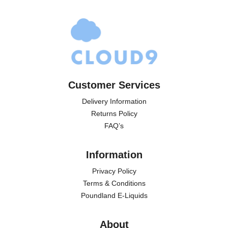
Customer Services
Delivery Information
Returns Policy
FAQ’s
Information
Privacy Policy
Terms & Conditions
Poundland E-Liquids
About