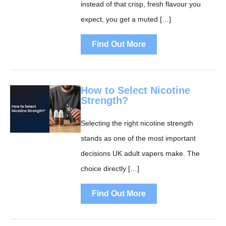
instead of that crisp, fresh flavour you
expect, you get a muted […]
Find Out More
How to Select Nicotine
Strength?
Selecting the right nicotine strength
stands as one of the most important
decisions UK adult vapers make. The
choice directly […]
Find Out More