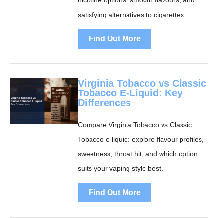
nicotine options, smooth flavours, and
satisfying alternatives to cigarettes.
Find Out More
Virginia Tobacco vs Classic
Tobacco E-Liquid: Key
Differences
Compare Virginia Tobacco vs Classic
Tobacco e-liquid: explore flavour profiles,
sweetness, throat hit, and which option
suits your vaping style best.
Find Out More