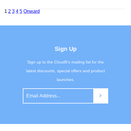
Posts
1
2
3
4
5
Onward
navigation
Sign Up
Sign up to the Cloud9’s mailing list for the
latest discounts, special offers and product
launches.