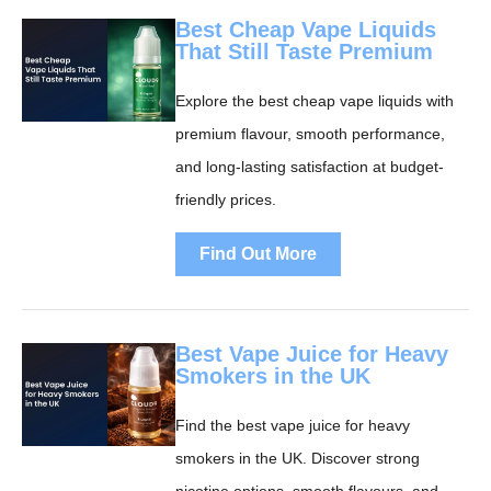
Best Cheap Vape Liquids
That Still Taste Premium
Explore the best cheap vape liquids with
premium flavour, smooth performance,
and long-lasting satisfaction at budget-
friendly prices.
Find Out More
Best Vape Juice for Heavy
Smokers in the UK
Find the best vape juice for heavy
smokers in the UK. Discover strong