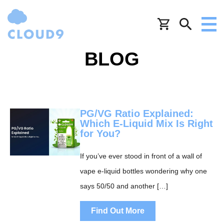
BLOG
PG/VG Ratio Explained:
Which E-Liquid Mix Is Right
for You?
If you’ve ever stood in front of a wall of
vape e-liquid bottles wondering why one
says 50/50 and another […]
Find Out More