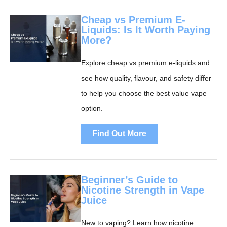
Cheap vs Premium E-
Liquids: Is It Worth Paying
More?
Explore cheap vs premium e-liquids and
see how quality, flavour, and safety differ
to help you choose the best value vape
option.
Find Out More
Beginner’s Guide to
Nicotine Strength in Vape
Juice
New to vaping? Learn how nicotine