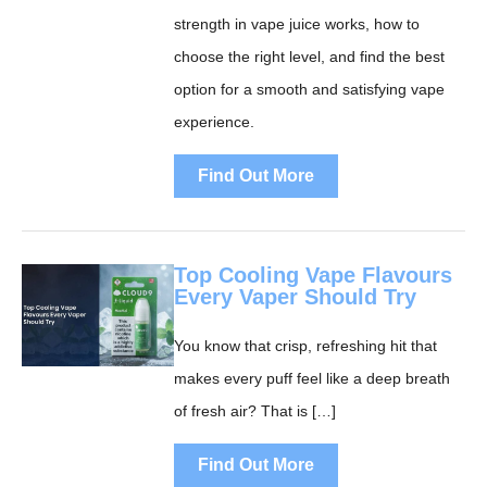
strength in vape juice works, how to
choose the right level, and find the best
option for a smooth and satisfying vape
experience.
Find Out More
Top Cooling Vape Flavours
Every Vaper Should Try
You know that crisp, refreshing hit that
makes every puff feel like a deep breath
of fresh air? That is […]
Find Out More