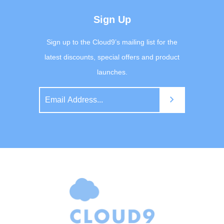
Sign Up
Sign up to the Cloud9’s mailing list for the
latest discounts, special offers and product
launches.