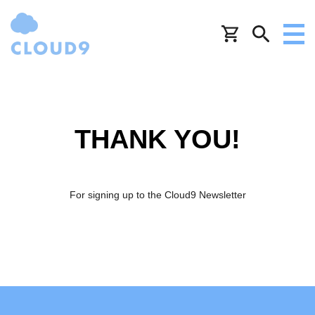
THANK YOU!
For signing up to the Cloud9 Newsletter