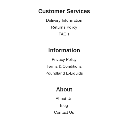
Customer Services
Delivery Information
Returns Policy
FAQ’s
Information
Privacy Policy
Terms & Conditions
Poundland E-Liquids
About
About Us
Blog
Contact Us