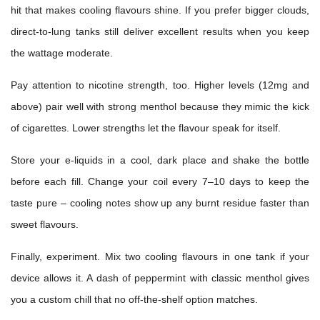
hit that makes cooling flavours shine. If you prefer bigger clouds,
direct-to-lung tanks still deliver excellent results when you keep
the wattage moderate.
Pay attention to nicotine strength, too. Higher levels (12mg and
above) pair well with strong menthol because they mimic the kick
of cigarettes. Lower strengths let the flavour speak for itself.
Store your e-liquids in a cool, dark place and shake the bottle
before each fill. Change your coil every 7–10 days to keep the
taste pure – cooling notes show up any burnt residue faster than
sweet flavours.
Finally, experiment. Mix two cooling flavours in one tank if your
device allows it. A dash of peppermint with classic menthol gives
you a custom chill that no off-the-shelf option matches.