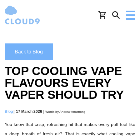
Back to Blog
TOP COOLING VAPE
FLAVOURS EVERY
VAPER SHOULD TRY
Blog
17 March 2026
Words by Andrew Armstrong
You know that crisp, refreshing hit that makes every puff feel like
a deep breath of fresh air? That is exactly what cooling vape