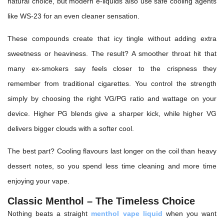
natural choice, but modern e-liquids also use safe cooling agents
like WS-23 for an even cleaner sensation.
These compounds create that icy tingle without adding extra
sweetness or heaviness. The result? A smoother throat hit that
many ex-smokers say feels closer to the crispness they
remember from traditional cigarettes. You control the strength
simply by choosing the right VG/PG ratio and wattage on your
device. Higher PG blends give a sharper kick, while higher VG
delivers bigger clouds with a softer cool.
The best part? Cooling flavours last longer on the coil than heavy
dessert notes, so you spend less time cleaning and more time
enjoying your vape.
Classic Menthol – The Timeless Choice
Nothing beats a straight
menthol vape liquid
when you want