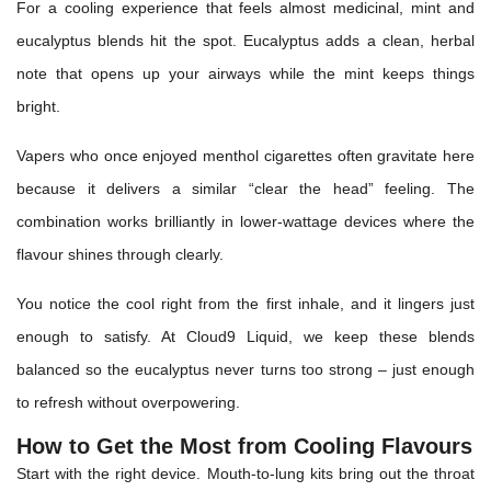
For a cooling experience that feels almost medicinal, mint and
eucalyptus blends hit the spot. Eucalyptus adds a clean, herbal
note that opens up your airways while the mint keeps things
bright.
Vapers who once enjoyed menthol cigarettes often gravitate here
because it delivers a similar “clear the head” feeling. The
combination works brilliantly in lower-wattage devices where the
flavour shines through clearly.
You notice the cool right from the first inhale, and it lingers just
enough to satisfy. At Cloud9 Liquid, we keep these blends
balanced so the eucalyptus never turns too strong – just enough
to refresh without overpowering.
How to Get the Most from Cooling Flavours
Start with the right device. Mouth-to-lung kits bring out the throat