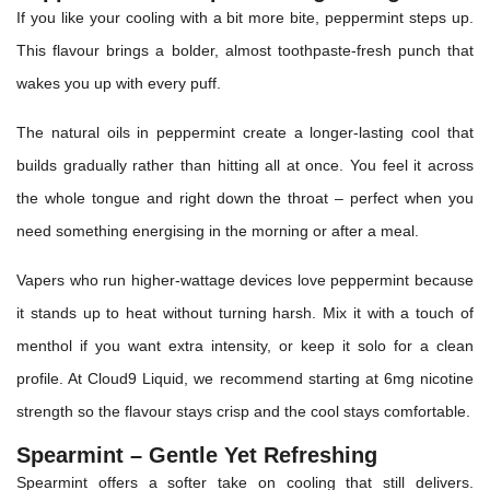
If you like your cooling with a bit more bite, peppermint steps up.
This flavour brings a bolder, almost toothpaste-fresh punch that
wakes you up with every puff.
The natural oils in peppermint create a longer-lasting cool that
builds gradually rather than hitting all at once. You feel it across
the whole tongue and right down the throat – perfect when you
need something energising in the morning or after a meal.
Vapers who run higher-wattage devices love peppermint because
it stands up to heat without turning harsh. Mix it with a touch of
menthol if you want extra intensity, or keep it solo for a clean
profile. At Cloud9 Liquid, we recommend starting at 6mg nicotine
strength so the flavour stays crisp and the cool stays comfortable.
Spearmint – Gentle Yet Refreshing
Spearmint offers a softer take on cooling that still delivers.