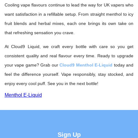
Cooling vape flavours continue to lead the way for UK vapers who
want satisfaction in a refillable setup. From straight menthol to icy
fruit blends and herbal mixes, each one brings its own take on
that refreshing sensation you crave.
At Cloud9 Liquid, we craft every bottle with care so you get
consistent quality and real flavour every time. Ready to upgrade
your vape game? Grab our
Cloud9 Menthol E-Liquid
today and
feel the difference yourself. Vape responsibly, stay stocked, and
enjoy every cool puff. See you in the next bottle!
Menthol E-Liquid
Sign Up