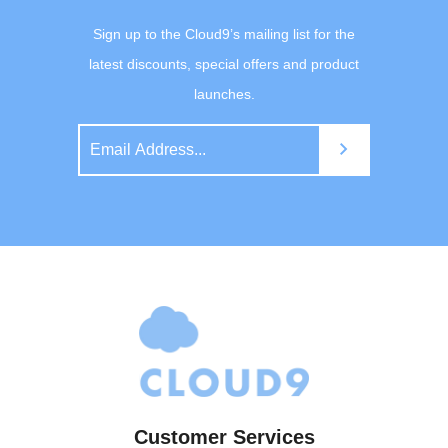
Sign up to the Cloud9’s mailing list for the
latest discounts, special offers and product
launches.
Customer Services