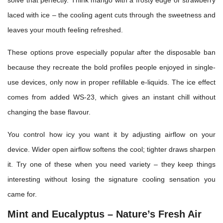
solve that perfectly. Think mango with a frosty edge or strawberry
laced with ice – the cooling agent cuts through the sweetness and
leaves your mouth feeling refreshed.
These options prove especially popular after the disposable ban
because they recreate the bold profiles people enjoyed in single-
use devices, only now in proper refillable e-liquids. The ice effect
comes from added WS-23, which gives an instant chill without
changing the base flavour.
You control how icy you want it by adjusting airflow on your
device. Wider open airflow softens the cool; tighter draws sharpen
it. Try one of these when you need variety – they keep things
interesting without losing the signature cooling sensation you
came for.
Mint and Eucalyptus – Nature’s Fresh Air