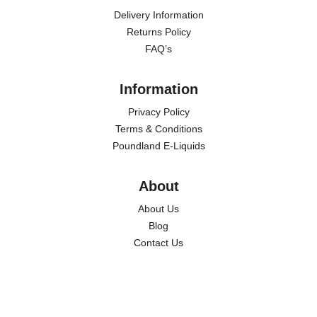
Delivery Information
Returns Policy
FAQ’s
Information
Privacy Policy
Terms & Conditions
Poundland E-Liquids
About
About Us
Blog
Contact Us