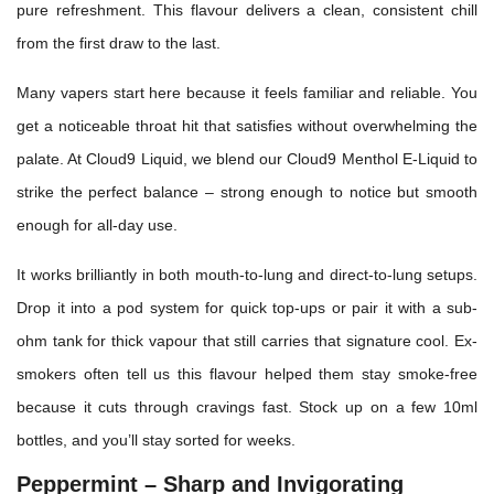
pure refreshment. This flavour delivers a clean, consistent chill
from the first draw to the last.
Many vapers start here because it feels familiar and reliable. You
get a noticeable throat hit that satisfies without overwhelming the
palate. At Cloud9 Liquid, we blend our Cloud9 Menthol E-Liquid to
strike the perfect balance – strong enough to notice but smooth
enough for all-day use.
It works brilliantly in both mouth-to-lung and direct-to-lung setups.
Drop it into a pod system for quick top-ups or pair it with a sub-
ohm tank for thick vapour that still carries that signature cool. Ex-
smokers often tell us this flavour helped them stay smoke-free
because it cuts through cravings fast. Stock up on a few 10ml
bottles, and you’ll stay sorted for weeks.
Peppermint – Sharp and Invigorating