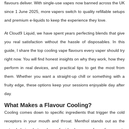
flavours deliver. With single-use vapes now banned across the UK
since 1 June 2025, more vapers switch to quality refillable setups
and premium e-liquids to keep the experience they love.
At Cloud9 Liquid, we have spent years perfecting blends that give
you real satisfaction without the hassle of disposables. In this
guide, I share the top cooling vape flavours every vaper should try
right now. You will find honest insights on why they work, how they
perform in real devices, and practical tips to get the most from
them. Whether you want a straight-up chill or something with a
fruity edge, these options keep your sessions enjoyable day after
day.
What Makes a Flavour Cooling?
Cooling comes down to specific ingredients that trigger the cold
receptors in your mouth and throat. Menthol stands out as the