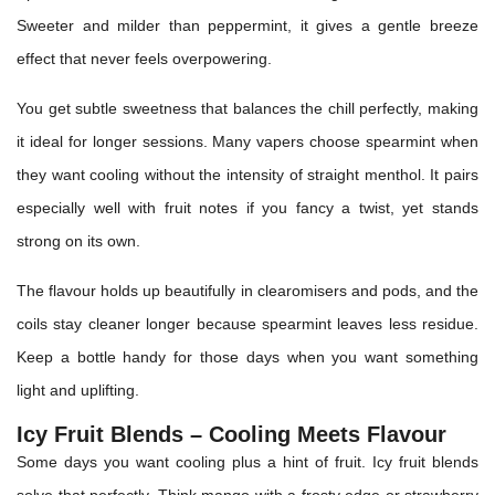
Sweeter and milder than peppermint, it gives a gentle breeze
effect that never feels overpowering.
You get subtle sweetness that balances the chill perfectly, making
it ideal for longer sessions. Many vapers choose spearmint when
they want cooling without the intensity of straight menthol. It pairs
especially well with fruit notes if you fancy a twist, yet stands
strong on its own.
The flavour holds up beautifully in clearomisers and pods, and the
coils stay cleaner longer because spearmint leaves less residue.
Keep a bottle handy for those days when you want something
light and uplifting.
Icy Fruit Blends – Cooling Meets Flavour
Some days you want cooling plus a hint of fruit. Icy fruit blends