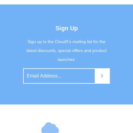
Sign Up
Sign up to the Cloud9’s mailing list for the
latest discounts, special offers and product
launches.