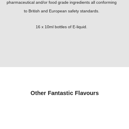
pharmaceutical and/or food grade ingredients all conforming
to British and European safety standards.
16 x 10ml bottles of E-liquid.
Other Fantastic Flavours