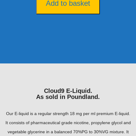
Add to basket
Cloud9 E-Liquid.
As sold in Poundland.
Our E-liquid is a regular strength 18 mg per ml premium E-liquid.
It consists of pharmaceutical grade nicotine, propylene glycol and
vegetable glycerine in a balanced 70%PG to 30%VG mixture. It