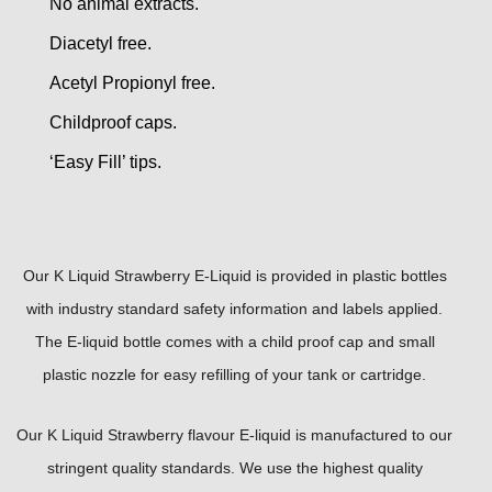
No animal extracts.
Diacetyl free.
Acetyl Propionyl free.
Childproof caps.
‘Easy Fill’ tips.
Our K Liquid Strawberry E-Liquid is provided in plastic bottles
with industry standard safety information and labels applied.
The E-liquid bottle comes with a child proof cap and small
plastic nozzle for easy refilling of your tank or cartridge.
Our K Liquid Strawberry flavour E-liquid is manufactured to our
stringent quality standards. We use the highest quality