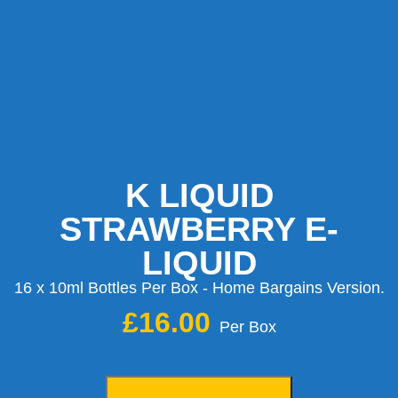
K LIQUID
STRAWBERRY E-
LIQUID
16 x 10ml Bottles Per Box - Home Bargains Version.
£
16.00