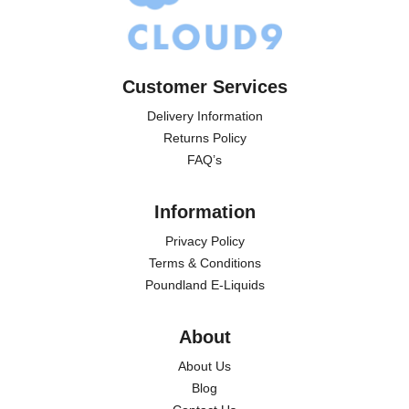
Customer Services
Delivery Information
Returns Policy
FAQ’s
Information
Privacy Policy
Terms & Conditions
Poundland E-Liquids
About
About Us
Blog