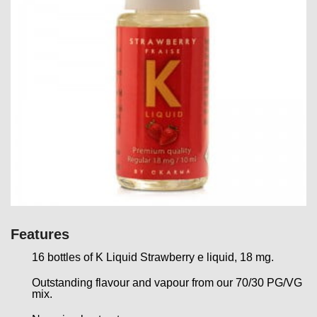
Features
16 bottles of K Liquid Strawberry e liquid, 18 mg.
Outstanding flavour and vapour from our 70/30 PG/VG
mix.