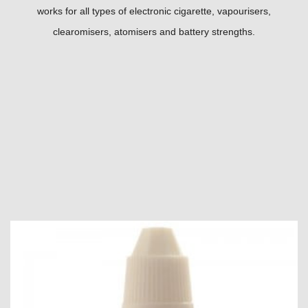
works for all types of electronic cigarette, vapourisers,
clearomisers, atomisers and battery strengths.